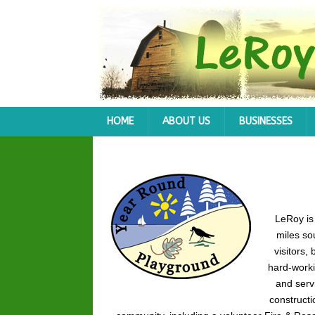
HOME
ABOUT US
BUSINESSES
LeRoy is
miles so
visitors,
hard-worki
and serv
constructi