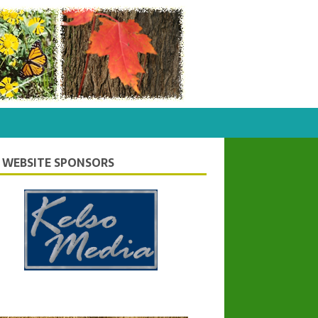
 WEBSITE SPONSORS