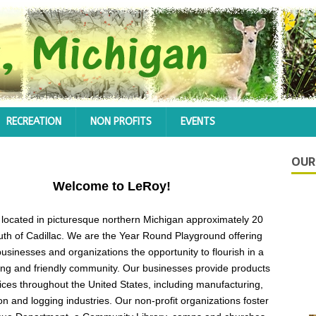
RECREATION
NON PROFITS
EVENTS
OUR
Welcome to LeRoy!
 located in picturesque northern Michigan approximately 20
uth of Cadillac. We are the Year Round Playground offering
 businesses and organizations the opportunity to flourish in a
ng and friendly community. Our businesses provide products
ices throughout the United States, including manufacturing,
on and logging industries. Our non-profit organizations foster